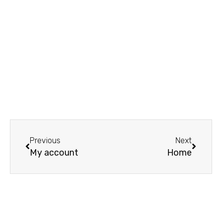
Prev
Next
Previous
Next
My account
Home