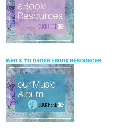
INFO & TO ORDER EBOOK RESOURCES