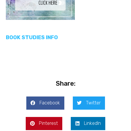
BOOK STUDIES INFO
Share:
Facebook
Twitter
Pinterest
LinkedIn