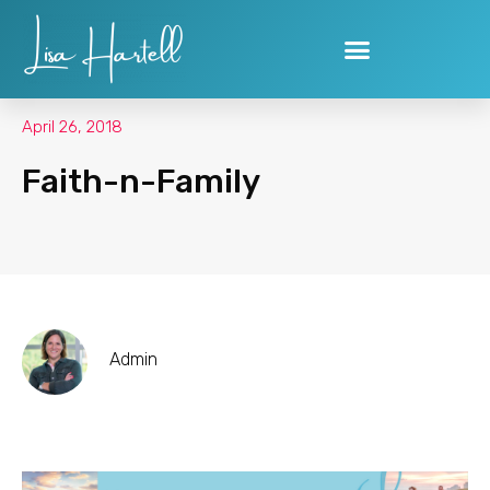
Skip
to
content
April 26, 2018
Faith-n-Family
Admin