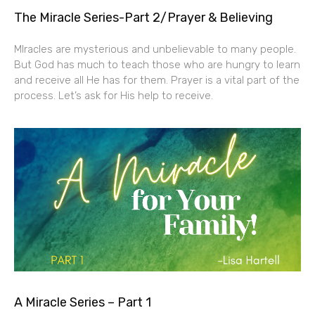
The Miracle Series-Part 2/Prayer & Believing
MIracles are mysterious and unbelievable to many people.
But God has much to teach those who are hungry to learn
and receive all He has for them. Prayer is a vital part of the
process. Let’s ask for His help to receive.
A Miracle Series – Part 1