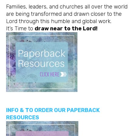
Families, leaders, and churches all over the world
are being transformed and drawn closer to the
Lord through this humble and global work.
It’s Time to
draw near to the Lord!
INFO & TO ORDER OUR PAPERBACK
RESOURCES