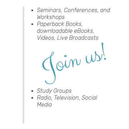
Seminars, Conferences, and
Workshops
Paperback Books,
downloadable eBooks,
Videos, Live Broadcasts
Study Groups
Radio, Television, Social
Media