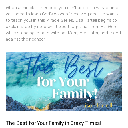
When a miracle is needed, you can’t afford to waste time,
you need to learn God’s ways of receiving one. He wants
to teach you! In this Miracle Series, Lisa Hartell begins to
explain step by step what God taught her from His Word
while standing in faith with her Mom, her sister, and friend,
against their cancer.
The Best for Your Family in Crazy Times!