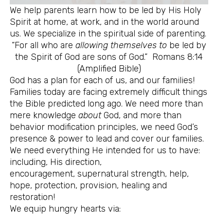
We help parents learn how to be led by His Holy
Spirit at home, at work, and in the world around
us. We specialize in the spiritual side of parenting.
“For all who are
allowing themselves to
be led by
the Spirit of God are sons of God.” Romans 8:14
(Amplified Bible)
God has a plan for each of us, and our families!
Families today are facing extremely difficult things
the Bible predicted long ago. We need more than
mere knowledge
about
God, and more than
behavior modification principles, we need God’s
presence & power to lead and cover our families.
We need everything He intended for us to have:
including, His direction,
encouragement, supernatural strength, help,
hope, protection, provision, healing and
restoration!
We equip hungry hearts via: