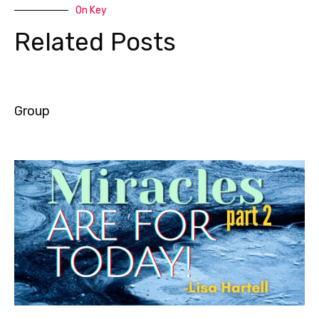
On Key
Related Posts
Group