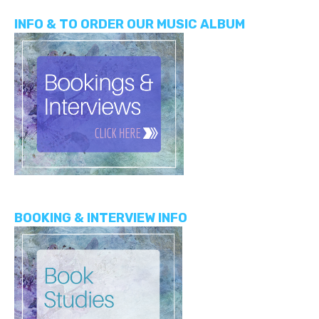
INFO & TO ORDER OUR MUSIC ALBUM
BOOKING & INTERVIEW INFO