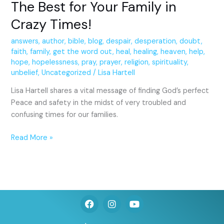
The Best for Your Family in
Crazy Times!
answers
,
author
,
bible
,
blog
,
despair
,
desperation
,
doubt
,
faith
,
family
,
get the word out
,
heal
,
healing
,
heaven
,
help
,
hope
,
hopelessness
,
pray
,
prayer
,
religion
,
spirituality
,
unbelief
,
Uncategorized
/
Lisa Hartell
Lisa Hartell shares a vital message of finding God’s perfect
Peace and safety in the midst of very troubled and
confusing times for our families.
Read More »
F
I
Y
a
n
o
c
s
u