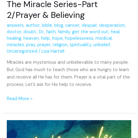
The Miracle Series-Part
2/Prayer & Believing
answers
,
author
,
bible
,
blog
,
cancer
,
despair
,
desperation
,
doctor
,
doubt
,
Dr.
,
faith
,
family
,
get the word out
,
heal
,
healing
,
heaven
,
help
,
hope
,
hopelessness
,
medical
,
miracles
,
pray
,
prayer
,
religion
,
spirituality
,
unbelief
,
Uncategorized
/
Lisa Hartell
MIracles are mysterious and unbelievable to many people.
But God has much to teach those who are hungry to learn
and receive all He has for them. Prayer is a vital part of the
process. Let’s ask for His help to receive.
Read More »
A
Miracle