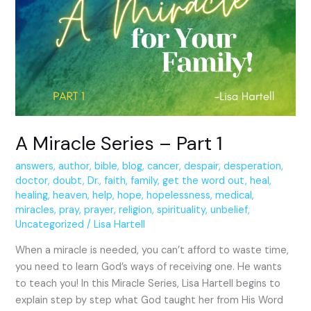
Series
–
Part
1
A Miracle Series – Part 1
answers
,
author
,
bible
,
blog
,
cancer
,
despair
,
desperation
,
doctor
,
doubt
,
Dr.
,
faith
,
family
,
get the word out
,
heal
,
healing
,
heaven
,
help
,
hope
,
hopelessness
,
medical
,
miracles
,
pray
,
prayer
,
religion
,
spirituality
,
unbelief
,
Uncategorized
/
Lisa Hartell
When a miracle is needed, you can’t afford to waste time,
you need to learn God’s ways of receiving one. He wants
to teach you! In this Miracle Series, Lisa Hartell begins to
explain step by step what God taught her from His Word