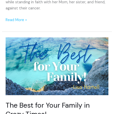
while standing in faith with her Mom, her sister, and friend,
against their cancer.
Read More »
The
Best
for
Your
Family
in
Crazy
Times!
The Best for Your Family in