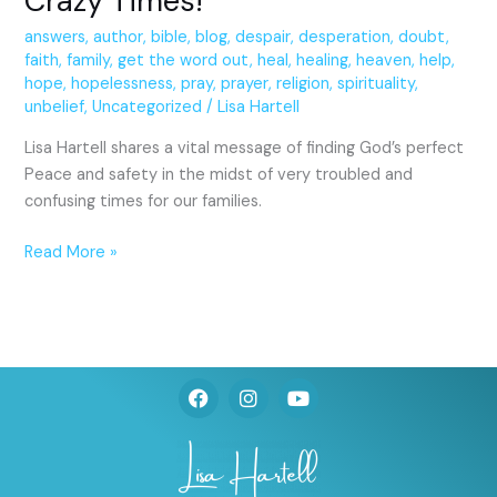
Crazy Times!
answers
,
author
,
bible
,
blog
,
despair
,
desperation
,
doubt
,
faith
,
family
,
get the word out
,
heal
,
healing
,
heaven
,
help
,
hope
,
hopelessness
,
pray
,
prayer
,
religion
,
spirituality
,
unbelief
,
Uncategorized
/
Lisa Hartell
Lisa Hartell shares a vital message of finding God’s perfect
Peace and safety in the midst of very troubled and
confusing times for our families.
Read More »
F
I
Y
a
n
o
c
s
u
e
t
t
b
a
u
o
g
b