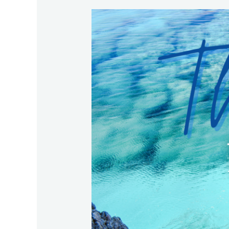
The
Best
for
Your
Family
in
Crazy
Times!