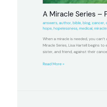
A Miracle Series – P
answers
,
author
,
bible
,
blog
,
cancer
,
hope
,
hopelessness
,
medical
,
miracle
When a miracle is needed, you can’t 
Miracle Series, Lisa Hartell begins t
sister, and friend, against their cance
Read More »