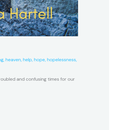
ng
,
heaven
,
help
,
hope
,
hopelessness
,
troubled and confusing times for our