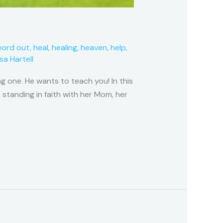
word out
,
heal
,
healing
,
heaven
,
help
,
isa Hartell
g one. He wants to teach you! In this
 standing in faith with her Mom, her