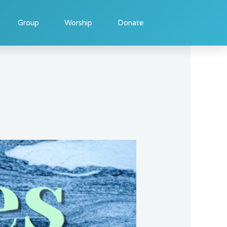
Group
Worship
Donate