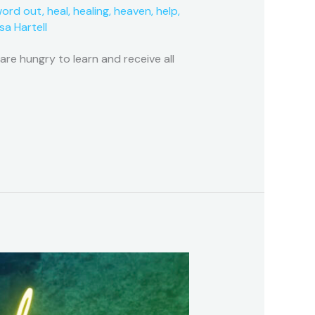
word out
,
heal
,
healing
,
heaven
,
help
,
isa Hartell
e hungry to learn and receive all