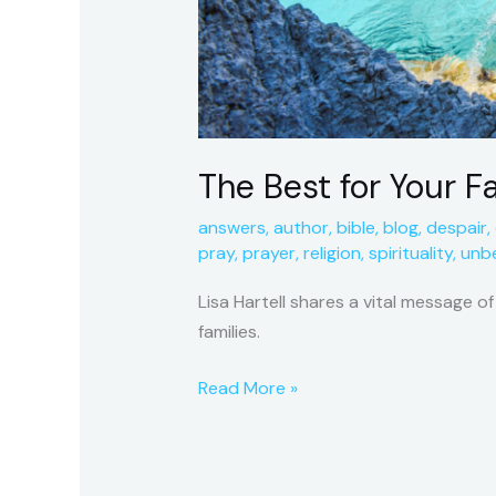
The Best for Your F
answers
,
author
,
bible
,
blog
,
despair
,
pray
,
prayer
,
religion
,
spirituality
,
unbe
Lisa Hartell shares a vital message o
families.
Read More »