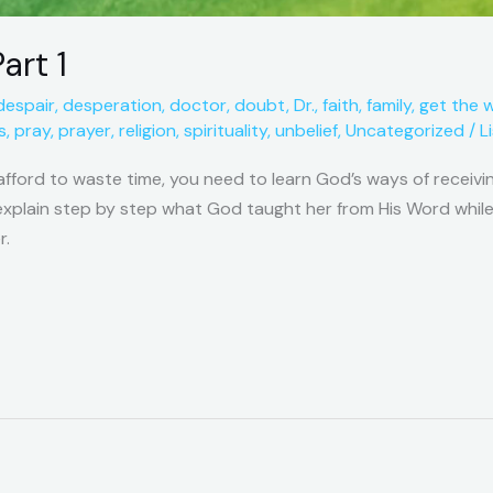
art 1
despair
,
desperation
,
doctor
,
doubt
,
Dr.
,
faith
,
family
,
get the 
s
,
pray
,
prayer
,
religion
,
spirituality
,
unbelief
,
Uncategorized
/
L
afford to waste time, you need to learn God’s ways of receivin
o explain step by step what God taught her from His Word while
r.