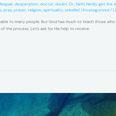
despair
,
desperation
,
doctor
,
doubt
,
Dr.
,
faith
,
family
,
get the 
s
,
pray
,
prayer
,
religion
,
spirituality
,
unbelief
,
Uncategorized
/
L
vable to many people. But God has much to teach those who ar
 of the process. Let’s ask for His help to receive.