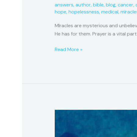
answers
,
author
,
bible
,
blog
,
cancer
,
hope
,
hopelessness
,
medical
,
miracle
MIracles are mysterious and unbelie
He has for them. Prayer is a vital part
Read More »
A
Miracle
Series