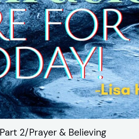
Part 2/Prayer & Believing