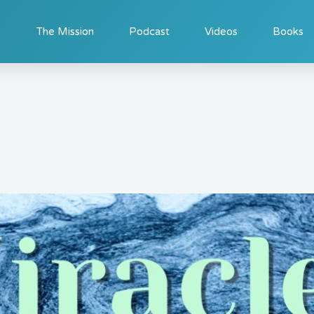
The Mission
Podcast
Videos
Books