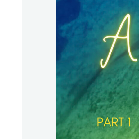
–
Part
1