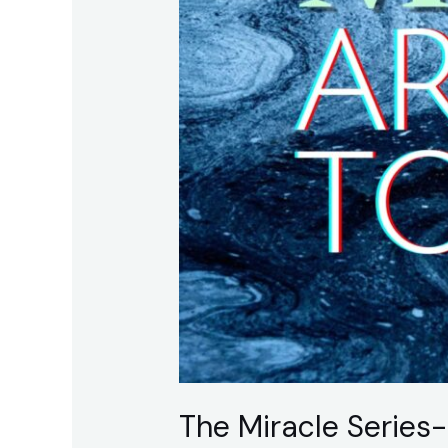
Believing
The Miracle Series-