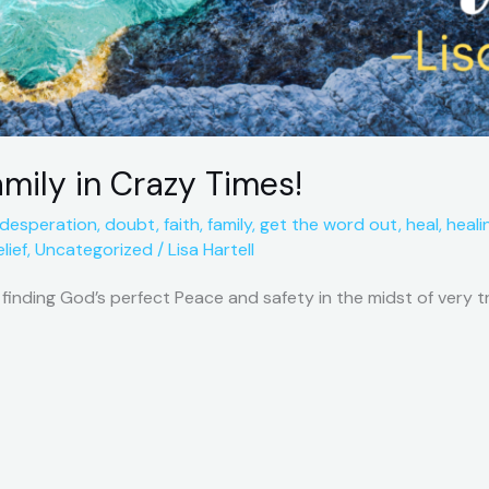
amily in Crazy Times!
desperation
,
doubt
,
faith
,
family
,
get the word out
,
heal
,
heali
lief
,
Uncategorized
/
Lisa Hartell
f finding God’s perfect Peace and safety in the midst of very 