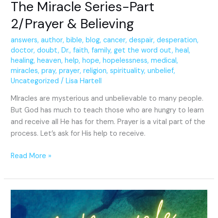
The Miracle Series-Part
2/Prayer & Believing
answers
,
author
,
bible
,
blog
,
cancer
,
despair
,
desperation
,
doctor
,
doubt
,
Dr.
,
faith
,
family
,
get the word out
,
heal
,
healing
,
heaven
,
help
,
hope
,
hopelessness
,
medical
,
miracles
,
pray
,
prayer
,
religion
,
spirituality
,
unbelief
,
Uncategorized
/
Lisa Hartell
MIracles are mysterious and unbelievable to many people.
But God has much to teach those who are hungry to learn
and receive all He has for them. Prayer is a vital part of the
process. Let’s ask for His help to receive.
Read More »
A
Miracle