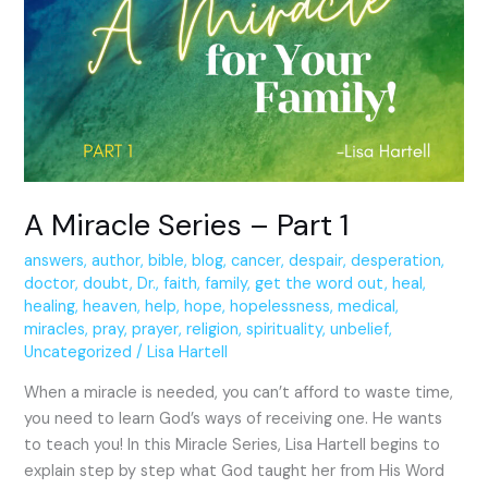
Series
–
Part
1
A Miracle Series – Part 1
answers
,
author
,
bible
,
blog
,
cancer
,
despair
,
desperation
,
doctor
,
doubt
,
Dr.
,
faith
,
family
,
get the word out
,
heal
,
healing
,
heaven
,
help
,
hope
,
hopelessness
,
medical
,
miracles
,
pray
,
prayer
,
religion
,
spirituality
,
unbelief
,
Uncategorized
/
Lisa Hartell
When a miracle is needed, you can’t afford to waste time,
you need to learn God’s ways of receiving one. He wants
to teach you! In this Miracle Series, Lisa Hartell begins to
explain step by step what God taught her from His Word