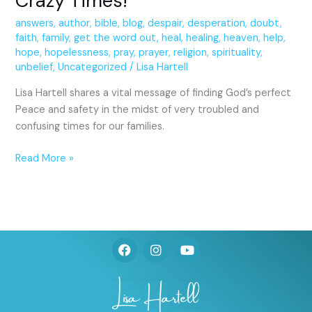
Crazy Times!
answers
,
author
,
bible
,
blog
,
despair
,
desperation
,
doubt
,
faith
,
family
,
get the word out
,
heal
,
healing
,
heaven
,
help
,
hope
,
hopelessness
,
pray
,
prayer
,
religion
,
spirituality
,
unbelief
,
Uncategorized
/
Lisa Hartell
Lisa Hartell shares a vital message of finding God’s perfect
Peace and safety in the midst of very troubled and
confusing times for our families.
Read More »
F
I
Y
a
n
o
c
s
u
e
t
t
b
a
u
o
g
b