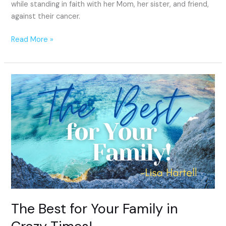
while standing in faith with her Mom, her sister, and friend,
against their cancer.
Read More »
The
Best
for
Your
Family
in
Crazy
Times!
The Best for Your Family in