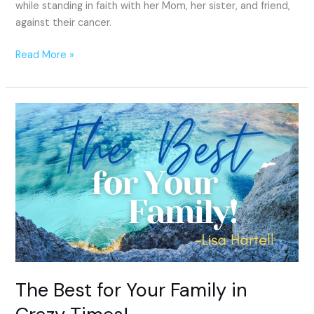
while standing in faith with her Mom, her sister, and friend,
against their cancer.
Read More »
The
Best
for
Your
Family
in
Crazy
Times!
The Best for Your Family in