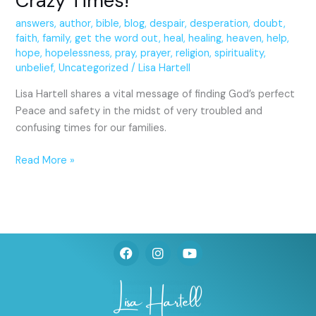
Crazy Times!
answers
,
author
,
bible
,
blog
,
despair
,
desperation
,
doubt
,
faith
,
family
,
get the word out
,
heal
,
healing
,
heaven
,
help
,
hope
,
hopelessness
,
pray
,
prayer
,
religion
,
spirituality
,
unbelief
,
Uncategorized
/
Lisa Hartell
Lisa Hartell shares a vital message of finding God’s perfect
Peace and safety in the midst of very troubled and
confusing times for our families.
Read More »
F
I
Y
a
n
o
c
s
u
e
t
t
b
a
u
o
g
b