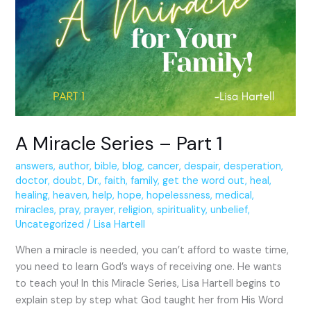
Series
–
Part
1
A Miracle Series – Part 1
answers
,
author
,
bible
,
blog
,
cancer
,
despair
,
desperation
,
doctor
,
doubt
,
Dr.
,
faith
,
family
,
get the word out
,
heal
,
healing
,
heaven
,
help
,
hope
,
hopelessness
,
medical
,
miracles
,
pray
,
prayer
,
religion
,
spirituality
,
unbelief
,
Uncategorized
/
Lisa Hartell
When a miracle is needed, you can’t afford to waste time,
you need to learn God’s ways of receiving one. He wants
to teach you! In this Miracle Series, Lisa Hartell begins to
explain step by step what God taught her from His Word