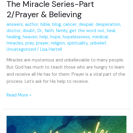
The Miracle Series-Part
2/Prayer & Believing
answers
,
author
,
bible
,
blog
,
cancer
,
despair
,
desperation
,
doctor
,
doubt
,
Dr.
,
faith
,
family
,
get the word out
,
heal
,
healing
,
heaven
,
help
,
hope
,
hopelessness
,
medical
,
miracles
,
pray
,
prayer
,
religion
,
spirituality
,
unbelief
,
Uncategorized
/
Lisa Hartell
MIracles are mysterious and unbelievable to many people.
But God has much to teach those who are hungry to learn
and receive all He has for them. Prayer is a vital part of the
process. Let’s ask for His help to receive.
Read More »
A
Miracle