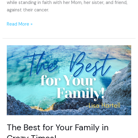
while standing in faith with her Mom, her sister, and friend,
against their cancer.
Read More »
The
Best
for
Your
Family
in
Crazy
Times!
The Best for Your Family in