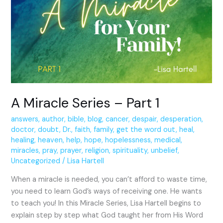
Series
–
Part
1
A Miracle Series – Part 1
answers
,
author
,
bible
,
blog
,
cancer
,
despair
,
desperation
,
doctor
,
doubt
,
Dr.
,
faith
,
family
,
get the word out
,
heal
,
healing
,
heaven
,
help
,
hope
,
hopelessness
,
medical
,
miracles
,
pray
,
prayer
,
religion
,
spirituality
,
unbelief
,
Uncategorized
/
Lisa Hartell
When a miracle is needed, you can’t afford to waste time,
you need to learn God’s ways of receiving one. He wants
to teach you! In this Miracle Series, Lisa Hartell begins to
explain step by step what God taught her from His Word