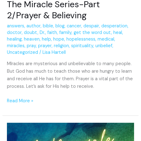
The Miracle Series-Part
2/Prayer & Believing
answers
,
author
,
bible
,
blog
,
cancer
,
despair
,
desperation
,
doctor
,
doubt
,
Dr.
,
faith
,
family
,
get the word out
,
heal
,
healing
,
heaven
,
help
,
hope
,
hopelessness
,
medical
,
miracles
,
pray
,
prayer
,
religion
,
spirituality
,
unbelief
,
Uncategorized
/
Lisa Hartell
MIracles are mysterious and unbelievable to many people.
But God has much to teach those who are hungry to learn
and receive all He has for them. Prayer is a vital part of the
process. Let’s ask for His help to receive.
Read More »
A
Miracle