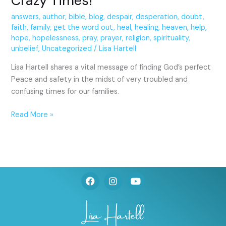
Crazy Times!
answers
,
author
,
bible
,
blog
,
despair
,
desperation
,
doubt
,
faith
,
family
,
get the word out
,
heal
,
healing
,
heaven
,
help
,
hope
,
hopelessness
,
pray
,
prayer
,
religion
,
spirituality
,
unbelief
,
Uncategorized
/
Lisa Hartell
Lisa Hartell shares a vital message of finding God’s perfect
Peace and safety in the midst of very troubled and
confusing times for our families.
Read More »
F
I
Y
a
n
o
c
s
u
e
t
t
b
a
u
o
g
b