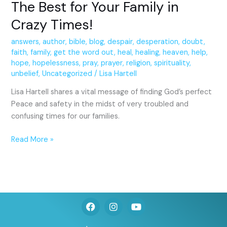
The Best for Your Family in
Crazy Times!
answers
,
author
,
bible
,
blog
,
despair
,
desperation
,
doubt
,
faith
,
family
,
get the word out
,
heal
,
healing
,
heaven
,
help
,
hope
,
hopelessness
,
pray
,
prayer
,
religion
,
spirituality
,
unbelief
,
Uncategorized
/
Lisa Hartell
Lisa Hartell shares a vital message of finding God’s perfect
Peace and safety in the midst of very troubled and
confusing times for our families.
Read More »
F
I
Y
a
n
o
c
s
u