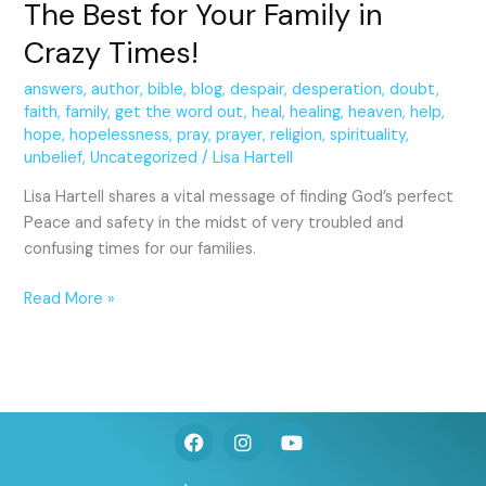
The Best for Your Family in
Crazy Times!
answers
,
author
,
bible
,
blog
,
despair
,
desperation
,
doubt
,
faith
,
family
,
get the word out
,
heal
,
healing
,
heaven
,
help
,
hope
,
hopelessness
,
pray
,
prayer
,
religion
,
spirituality
,
unbelief
,
Uncategorized
/
Lisa Hartell
Lisa Hartell shares a vital message of finding God’s perfect
Peace and safety in the midst of very troubled and
confusing times for our families.
Read More »
F
I
Y
a
n
o
c
s
u