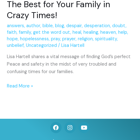
The Best for Your Family in
Crazy Times!
answers
,
author
,
bible
,
blog
,
despair
,
desperation
,
doubt
,
faith
,
family
,
get the word out
,
heal
,
healing
,
heaven
,
help
,
hope
,
hopelessness
,
pray
,
prayer
,
religion
,
spirituality
,
unbelief
,
Uncategorized
/
Lisa Hartell
Lisa Hartell shares a vital message of finding God’s perfect
Peace and safety in the midst of very troubled and
confusing times for our families.
Read More »
F
I
Y
a
n
o
c
s
u