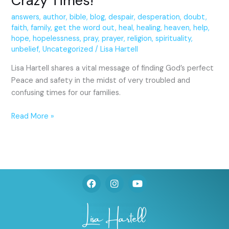
Crazy Times!
answers
,
author
,
bible
,
blog
,
despair
,
desperation
,
doubt
,
faith
,
family
,
get the word out
,
heal
,
healing
,
heaven
,
help
,
hope
,
hopelessness
,
pray
,
prayer
,
religion
,
spirituality
,
unbelief
,
Uncategorized
/
Lisa Hartell
Lisa Hartell shares a vital message of finding God’s perfect
Peace and safety in the midst of very troubled and
confusing times for our families.
Read More »
F
I
Y
a
n
o
c
s
u
e
t
t
b
a
u
o
g
b