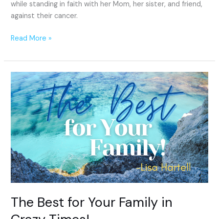
while standing in faith with her Mom, her sister, and friend,
against their cancer.
Read More »
The
Best
for
Your
Family
in
Crazy
Times!
The Best for Your Family in