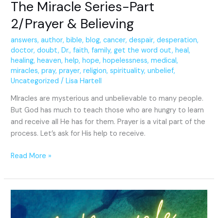
The Miracle Series-Part
2/Prayer & Believing
answers
,
author
,
bible
,
blog
,
cancer
,
despair
,
desperation
,
doctor
,
doubt
,
Dr.
,
faith
,
family
,
get the word out
,
heal
,
healing
,
heaven
,
help
,
hope
,
hopelessness
,
medical
,
miracles
,
pray
,
prayer
,
religion
,
spirituality
,
unbelief
,
Uncategorized
/
Lisa Hartell
MIracles are mysterious and unbelievable to many people.
But God has much to teach those who are hungry to learn
and receive all He has for them. Prayer is a vital part of the
process. Let’s ask for His help to receive.
Read More »
A
Miracle