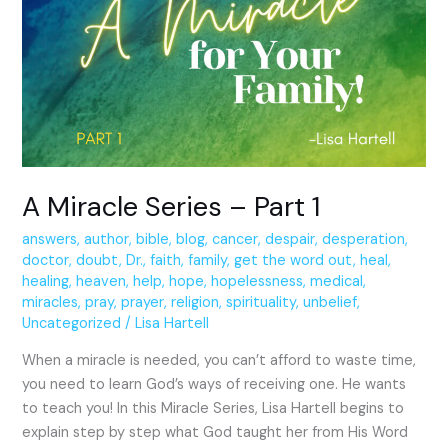
Series
–
Part
1
A Miracle Series – Part 1
answers
,
author
,
bible
,
blog
,
cancer
,
despair
,
desperation
,
doctor
,
doubt
,
Dr.
,
faith
,
family
,
get the word out
,
heal
,
healing
,
heaven
,
help
,
hope
,
hopelessness
,
medical
,
miracles
,
pray
,
prayer
,
religion
,
spirituality
,
unbelief
,
Uncategorized
/
Lisa Hartell
When a miracle is needed, you can’t afford to waste time,
you need to learn God’s ways of receiving one. He wants
to teach you! In this Miracle Series, Lisa Hartell begins to
explain step by step what God taught her from His Word