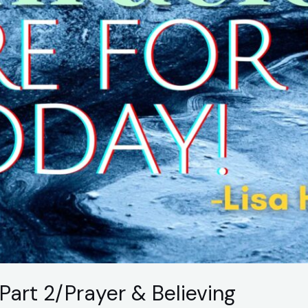
Part 2/Prayer & Believing