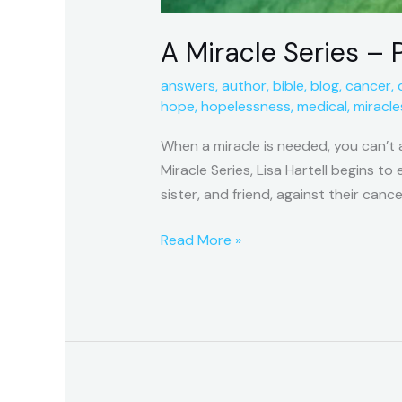
A Miracle Series – P
answers
,
author
,
bible
,
blog
,
cancer
,
hope
,
hopelessness
,
medical
,
miracle
When a miracle is needed, you can’t 
Miracle Series, Lisa Hartell begins t
sister, and friend, against their cance
Read More »