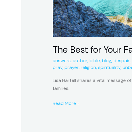
The Best for Your F
answers
,
author
,
bible
,
blog
,
despair
,
pray
,
prayer
,
religion
,
spirituality
,
unbe
Lisa Hartell shares a vital message o
families.
Read More »