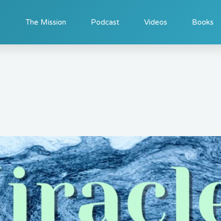
The Mission
Podcast
Videos
Books