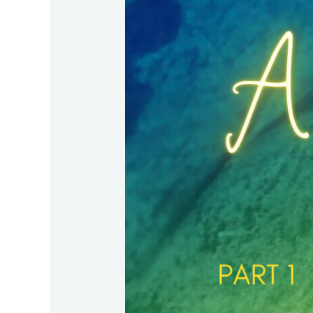
–
Part
1