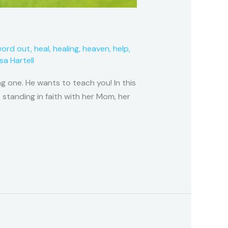
word out
,
heal
,
healing
,
heaven
,
help
,
isa Hartell
g one. He wants to teach you! In this
 standing in faith with her Mom, her