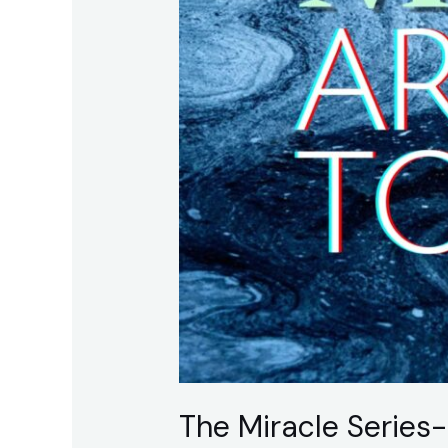
Believing
The Miracle Series-