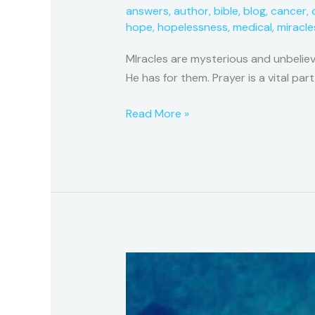
answers
,
author
,
bible
,
blog
,
cancer
,
hope
,
hopelessness
,
medical
,
miracle
MIracles are mysterious and unbelie
He has for them. Prayer is a vital part
Read More »
A
Miracle
Series