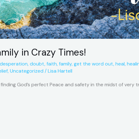
amily in Crazy Times!
desperation
,
doubt
,
faith
,
family
,
get the word out
,
heal
,
heali
lief
,
Uncategorized
/
Lisa Hartell
f finding God’s perfect Peace and safety in the midst of very 