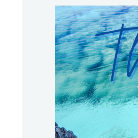
The
Best
for
Your
Family
in
Crazy
Times!