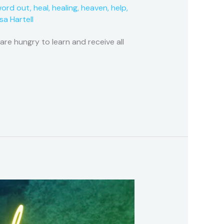
word out
,
heal
,
healing
,
heaven
,
help
,
isa Hartell
e hungry to learn and receive all