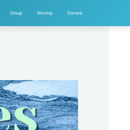
Group
Worship
Donate