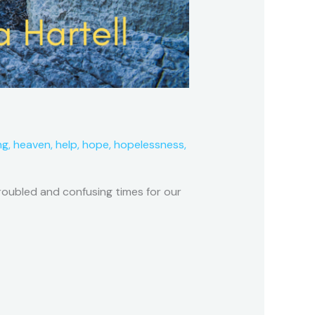
ng
,
heaven
,
help
,
hope
,
hopelessness
,
troubled and confusing times for our