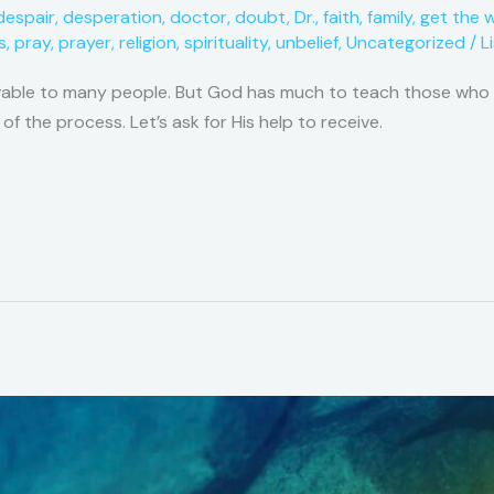
despair
,
desperation
,
doctor
,
doubt
,
Dr.
,
faith
,
family
,
get the 
s
,
pray
,
prayer
,
religion
,
spirituality
,
unbelief
,
Uncategorized
/
L
vable to many people. But God has much to teach those who ar
 of the process. Let’s ask for His help to receive.