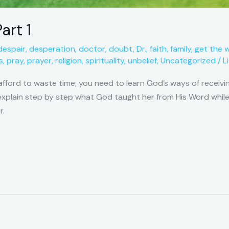
art 1
despair
,
desperation
,
doctor
,
doubt
,
Dr.
,
faith
,
family
,
get the 
s
,
pray
,
prayer
,
religion
,
spirituality
,
unbelief
,
Uncategorized
/
L
afford to waste time, you need to learn God’s ways of receivin
o explain step by step what God taught her from His Word while
r.