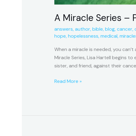
A Miracle Series – P
answers
,
author
,
bible
,
blog
,
cancer
,
hope
,
hopelessness
,
medical
,
miracle
When a miracle is needed, you can’t 
Miracle Series, Lisa Hartell begins t
sister, and friend, against their cance
Read More »