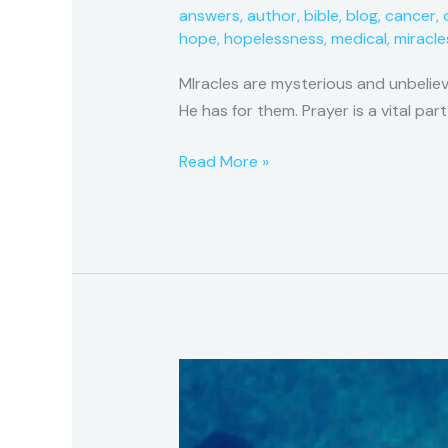
answers
,
author
,
bible
,
blog
,
cancer
,
hope
,
hopelessness
,
medical
,
miracle
MIracles are mysterious and unbelie
He has for them. Prayer is a vital part
Read More »
A
Miracle
Series