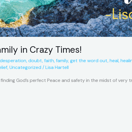
amily in Crazy Times!
desperation
,
doubt
,
faith
,
family
,
get the word out
,
heal
,
heali
lief
,
Uncategorized
/
Lisa Hartell
f finding God’s perfect Peace and safety in the midst of very 