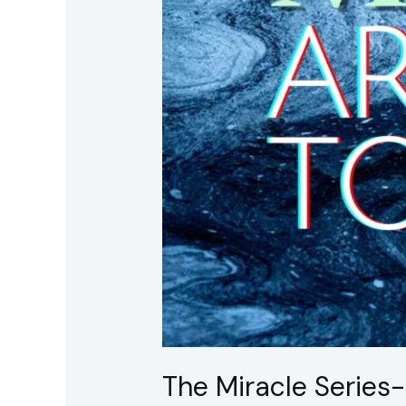
Believing
The Miracle Series-