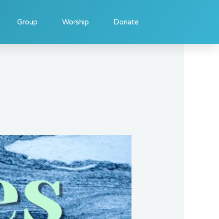
Group
Worship
Donate