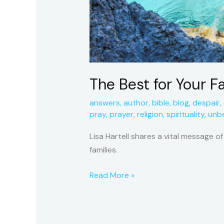
The Best for Your F
answers
,
author
,
bible
,
blog
,
despair
,
pray
,
prayer
,
religion
,
spirituality
,
unbe
Lisa Hartell shares a vital message o
families.
Read More »