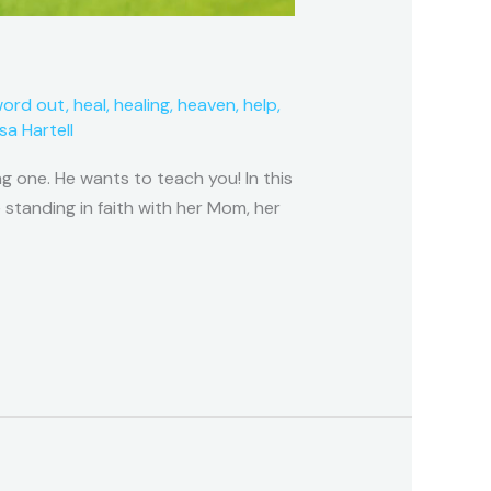
word out
,
heal
,
healing
,
heaven
,
help
,
isa Hartell
g one. He wants to teach you! In this
 standing in faith with her Mom, her