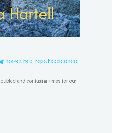
ng
,
heaven
,
help
,
hope
,
hopelessness
,
troubled and confusing times for our