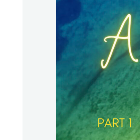
–
Part
1