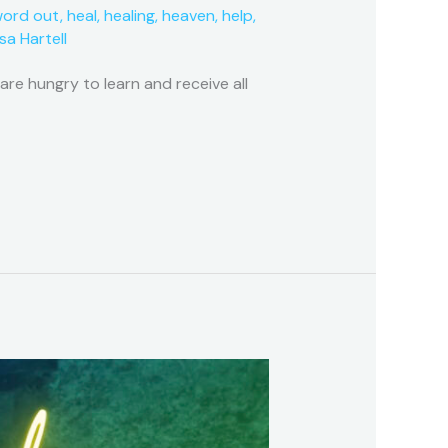
word out
,
heal
,
healing
,
heaven
,
help
,
isa Hartell
e hungry to learn and receive all