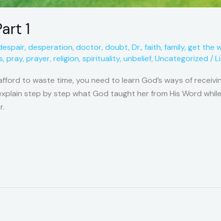
art 1
despair
,
desperation
,
doctor
,
doubt
,
Dr.
,
faith
,
family
,
get the 
s
,
pray
,
prayer
,
religion
,
spirituality
,
unbelief
,
Uncategorized
/
L
afford to waste time, you need to learn God’s ways of receivin
o explain step by step what God taught her from His Word while
r.