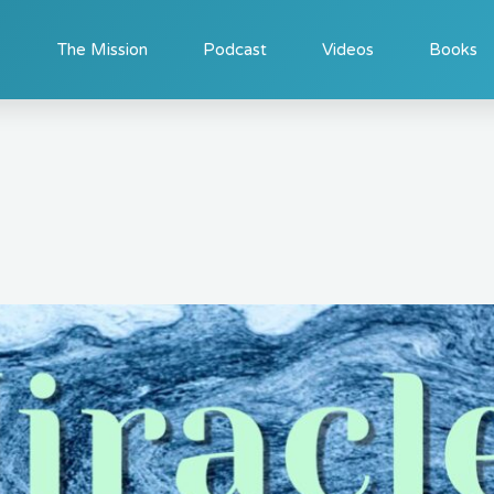
The Mission
Podcast
Videos
Books