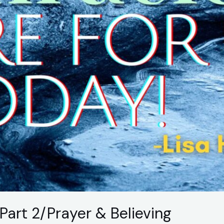
Part 2/Prayer & Believing