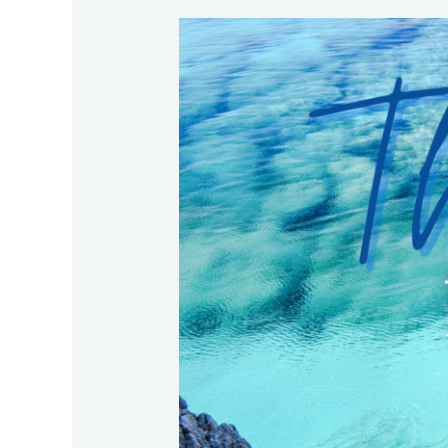
The
Best
for
Your
Family
in
Crazy
Times!