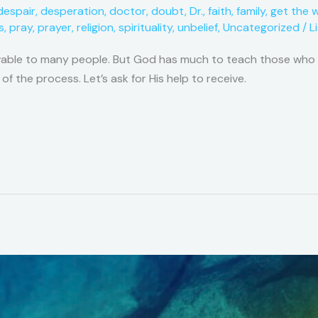
despair
,
desperation
,
doctor
,
doubt
,
Dr.
,
faith
,
family
,
get the 
s
,
pray
,
prayer
,
religion
,
spirituality
,
unbelief
,
Uncategorized
/
L
vable to many people. But God has much to teach those who ar
 of the process. Let’s ask for His help to receive.